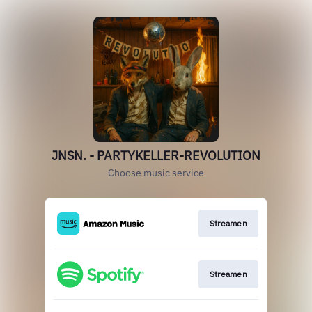
JNSN. - PARTYKELLER-REVOLUTION
Choose music service
Streamen
Streamen