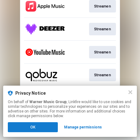
Streamen
Streamen
Streamen
Streamen
Privacy Notice
Play
On behalf of
Warner Music Group
, Linkfire would like to use cookies and
similar technologies to personalize your experiences on our sites and to
advertise on other sites. For more information and additional choices
This page may contain affiliate links.
click manage permissions below.
By using this service, you agree to the use of cookies.
OK
Manage permissions
Click here
to manage your permissions.